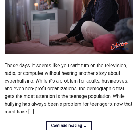
These days, it seems like you can’t turn on the television,
radio, or computer without hearing another story about
cyberbullying. While it’s a problem for adults, businesses,
and even non-profit organizations, the demographic that
gets the most attention is the teenage population. While
bullying has always been a problem for teenagers, now that
most have […]
Continue reading
→