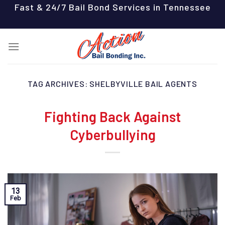
Skip
Fast & 24/7 Bail Bond Services in Tennessee
to
content
TAG ARCHIVES:
SHELBYVILLE BAIL AGENTS
Fighting Back Against
Cyberbullying
13
Feb