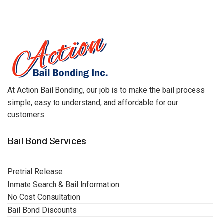
At Action Bail Bonding, our job is to make the bail process
simple, easy to understand, and affordable for our
customers.
Bail Bond Services
Pretrial Release
Inmate Search & Bail Information
No Cost Consultation
Bail Bond Discounts