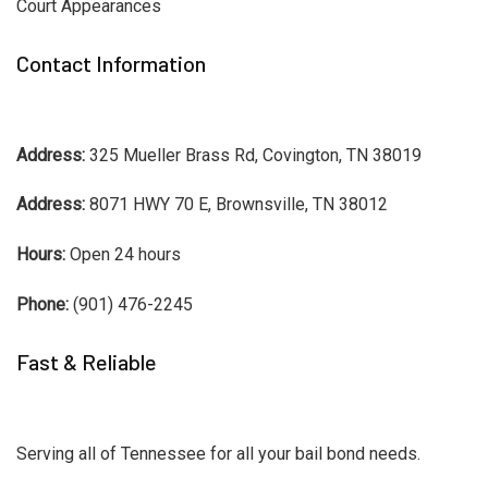
Court Appearances
Contact Information
Address:
325 Mueller Brass Rd, Covington, TN 38019
Address:
8071 HWY 70 E, Brownsville, TN 38012
Hours:
Open 24 hours
Phone:
(901) 476-2245
Fast & Reliable
Serving all of Tennessee for all your bail bond needs.