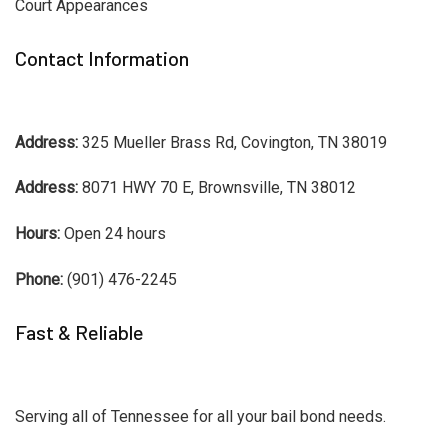
Court Appearances
Contact Information
Address:
325 Mueller Brass Rd, Covington, TN 38019
Address:
8071 HWY 70 E, Brownsville, TN 38012
Hours:
Open 24 hours
Phone:
(901) 476-2245
Fast & Reliable
Serving all of Tennessee for all your bail bond needs.