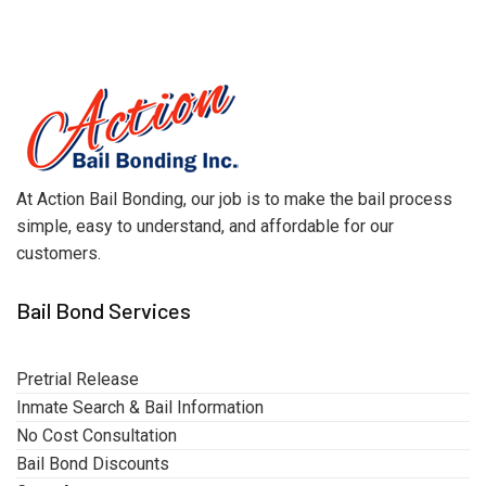
At Action Bail Bonding, our job is to make the bail process
simple, easy to understand, and affordable for our
customers.
Bail Bond Services
Pretrial Release
Inmate Search & Bail Information
No Cost Consultation
Bail Bond Discounts