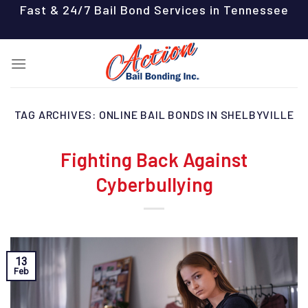
Skip
Fast & 24/7 Bail Bond Services in Tennessee
to
content
TAG ARCHIVES:
ONLINE BAIL BONDS IN SHELBYVILLE
Fighting Back Against
Cyberbullying
13
Feb