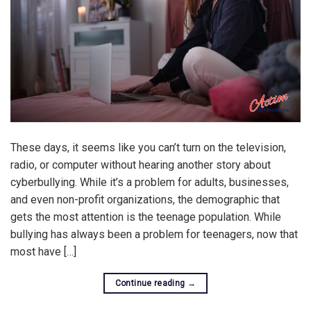
These days, it seems like you can’t turn on the television,
radio, or computer without hearing another story about
cyberbullying. While it’s a problem for adults, businesses,
and even non-profit organizations, the demographic that
gets the most attention is the teenage population. While
bullying has always been a problem for teenagers, now that
most have […]
Continue reading
→