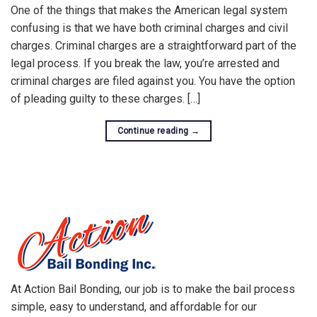
One of the things that makes the American legal system
confusing is that we have both criminal charges and civil
charges. Criminal charges are a straightforward part of the
legal process. If you break the law, you’re arrested and
criminal charges are filed against you. You have the option
of pleading guilty to these charges. […]
Continue reading
→
At Action Bail Bonding, our job is to make the bail process
simple, easy to understand, and affordable for our