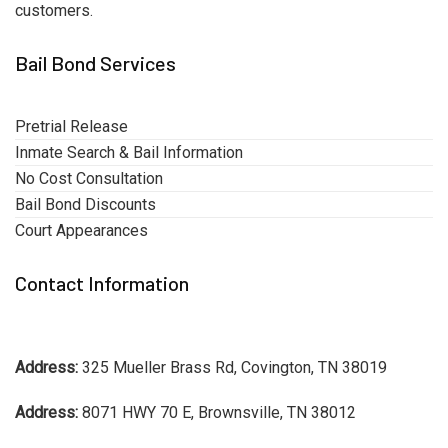
customers.
Bail Bond Services
Pretrial Release
Inmate Search & Bail Information
No Cost Consultation
Bail Bond Discounts
Court Appearances
Contact Information
Address:
325 Mueller Brass Rd, Covington, TN 38019
Address:
8071 HWY 70 E, Brownsville, TN 38012