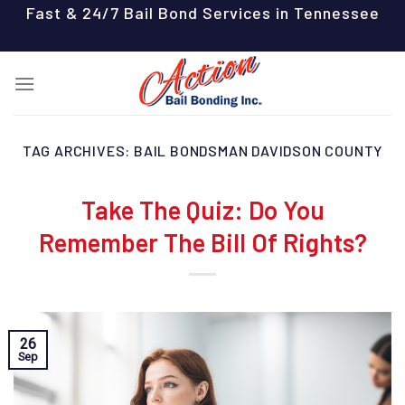
Skip
Fast & 24/7 Bail Bond Services in Tennessee
to
content
TAG ARCHIVES:
BAIL BONDSMAN DAVIDSON COUNTY
Take The Quiz: Do You
Remember The Bill Of Rights?
26
Sep