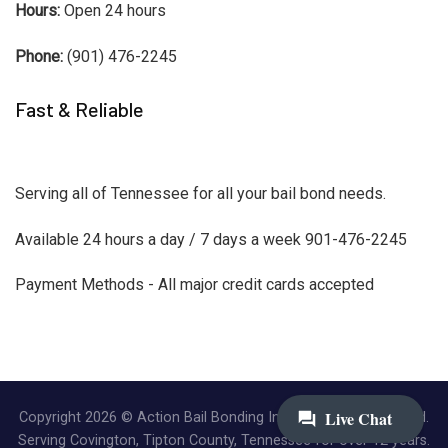
Hours:
Open 24 hours
Phone:
(901) 476-2245
Fast & Reliable
Serving all of Tennessee for all your bail bond needs.
Available 24 hours a day / 7 days a week 901-476-2245
Payment Methods - All major credit cards accepted
Copyright 2026 © Action Bail Bonding Inc. | All Rights Reserved.
Serving Covington, Tipton County, Tennessee for over 12 years.