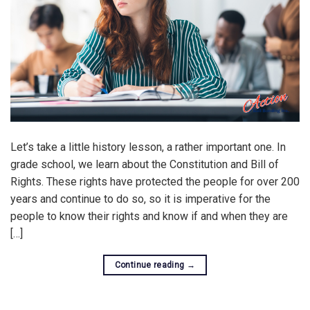
Let’s take a little history lesson, a rather important one. In
grade school, we learn about the Constitution and Bill of
Rights. These rights have protected the people for over 200
years and continue to do so, so it is imperative for the
people to know their rights and know if and when they are
[…]
Continue reading
→