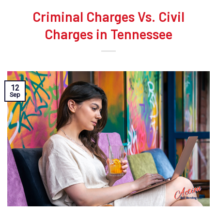
Criminal Charges Vs. Civil
Charges in Tennessee
12
Sep