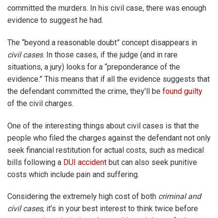
committed the murders. In his civil case, there was enough
evidence to suggest he had.
The “beyond a reasonable doubt” concept disappears in
civil cases
. In those cases, if the judge (and in rare
situations, a jury) looks for a “preponderance of the
evidence.” This means that if all the evidence suggests that
the defendant committed the crime, they’ll be
found guilty
of the civil charges.
One of the interesting things about civil cases is that the
people who filed the charges against the defendant not only
seek financial restitution for actual costs, such as medical
bills following a
DUI accident
but can also seek punitive
costs which include pain and suffering.
Considering the extremely high cost of both
criminal and
civil cases
, it’s in your best interest to think twice before