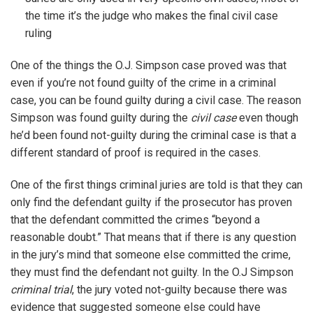
the time it’s the judge who makes the final civil case
ruling
One of the things the O.J. Simpson case proved was that
even if you’re not found guilty of the crime in a criminal
case, you can be found guilty during a civil case. The reason
Simpson was found guilty during the
civil case
even though
he’d been found not-guilty during the criminal case is that a
different standard of proof is required in the cases.
One of the first things criminal juries are told is that they can
only find the defendant guilty if the prosecutor has proven
that the defendant committed the crimes “beyond a
reasonable doubt.” That means that if there is any question
in the jury’s mind that someone else committed the crime,
they must find the defendant not guilty. In the O.J Simpson
criminal trial
, the jury voted not-guilty because there was
evidence that suggested someone else could have