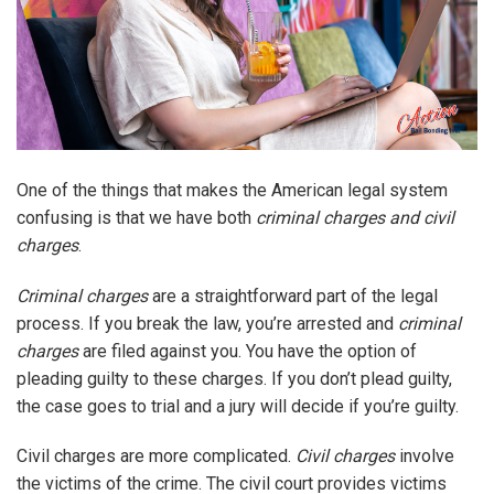
One of the things that makes the American legal system
confusing is that we have both
criminal charges and civil
charges
.
Criminal charges
are a straightforward part of the legal
process. If you break the law, you’re arrested and
criminal
charges
are filed against you. You have the option of
pleading guilty to these charges. If you don’t plead guilty,
the case goes to trial and a jury will decide if you’re guilty.
Civil charges are more complicated.
Civil charges
involve
the victims of the crime. The civil court provides victims