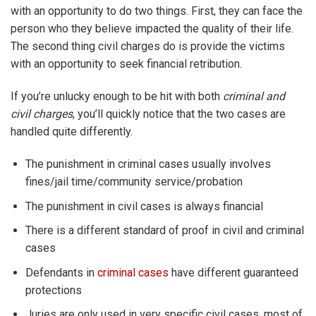
with an opportunity to do two things. First, they can face the
person who they believe impacted the quality of their life.
The second thing civil charges do is provide the victims
with an opportunity to seek financial retribution.
If you’re unlucky enough to be hit with both
criminal and
civil charges
, you’ll quickly notice that the two cases are
handled quite differently.
The punishment in criminal cases usually involves
fines/jail time/community service/probation
The punishment in civil cases is always financial
There is a different standard of proof in civil and criminal
cases
Defendants in
criminal cases
have different guaranteed
protections
Juries are only used in very specific civil cases, most of