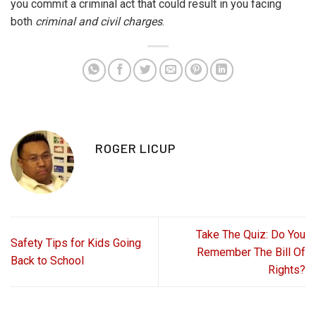
you commit a criminal act that could result in you facing
both
criminal and civil charges
.
ROGER LICUP
Take The Quiz: Do You
Safety Tips for Kids Going
Remember The Bill Of
Back to School
Rights?