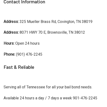
Contact Information
Address:
325 Mueller Brass Rd, Covington, TN 38019
Address:
8071 HWY 70 E, Brownsville, TN 38012
Hours:
Open 24 hours
Phone:
(901) 476-2245
Fast & Reliable
Serving all of Tennessee for all your bail bond needs.
Available 24 hours a day / 7 days a week 901-476-2245