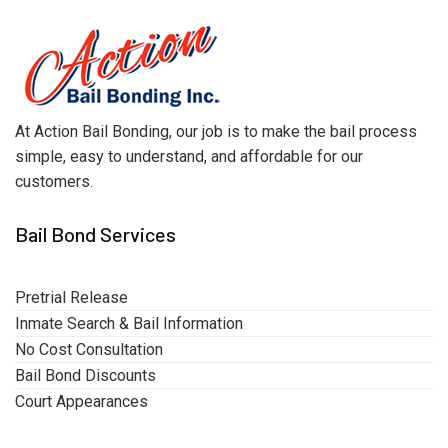
At Action Bail Bonding, our job is to make the bail process
simple, easy to understand, and affordable for our
customers.
Bail Bond Services
Pretrial Release
Inmate Search & Bail Information
No Cost Consultation
Bail Bond Discounts
Court Appearances