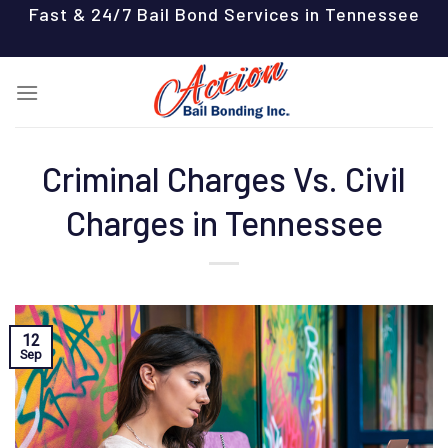
Skip
Fast & 24/7 Bail Bond Services in Tennessee
to
content
Criminal Charges Vs. Civil
Charges in Tennessee
12
Sep