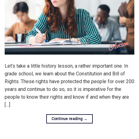
Let’s take a little history lesson, a rather important one. In
grade school, we learn about the Constitution and Bill of
Rights. These rights have protected the people for over 200
years and continue to do so, so it is imperative for the
people to know their rights and know if and when they are
[…]
Continue reading
→