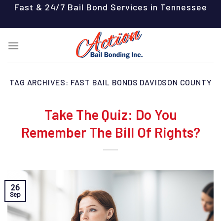
Skip
Fast & 24/7 Bail Bond Services in Tennessee
to
content
TAG ARCHIVES:
FAST BAIL BONDS DAVIDSON COUNTY
Take The Quiz: Do You
Remember The Bill Of Rights?
26
Sep