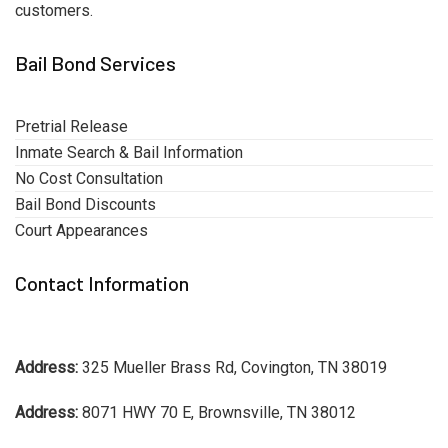
customers.
Bail Bond Services
Pretrial Release
Inmate Search & Bail Information
No Cost Consultation
Bail Bond Discounts
Court Appearances
Contact Information
Address:
325 Mueller Brass Rd, Covington, TN 38019
Address:
8071 HWY 70 E, Brownsville, TN 38012