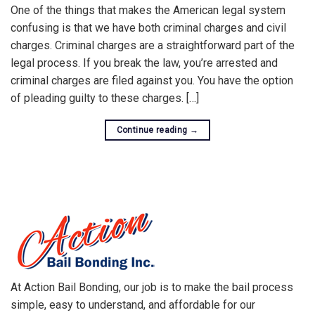
One of the things that makes the American legal system
confusing is that we have both criminal charges and civil
charges. Criminal charges are a straightforward part of the
legal process. If you break the law, you’re arrested and
criminal charges are filed against you. You have the option
of pleading guilty to these charges. […]
Continue reading
→
At Action Bail Bonding, our job is to make the bail process
simple, easy to understand, and affordable for our