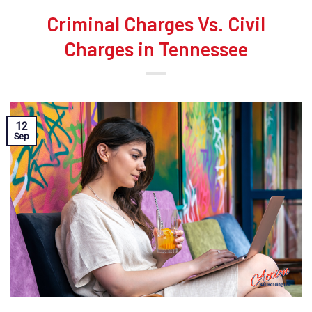
Criminal Charges Vs. Civil
Charges in Tennessee
12
Sep