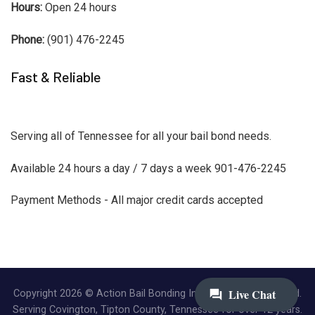
Hours:
Open 24 hours
Phone:
(901) 476-2245
Fast & Reliable
Serving all of Tennessee for all your bail bond needs.
Available 24 hours a day / 7 days a week 901-476-2245
Payment Methods - All major credit cards accepted
Copyright 2026 © Action Bail Bonding Inc. | All Rights Reserved.
Serving Covington, Tipton County, Tennessee for over 12 years.