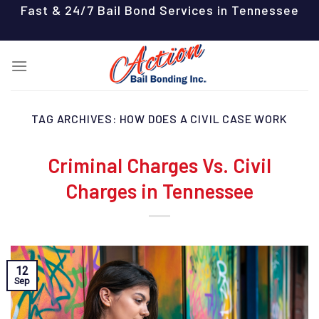
Skip
Fast & 24/7 Bail Bond Services in Tennessee
to
content
TAG ARCHIVES:
HOW DOES A CIVIL CASE WORK
Criminal Charges Vs. Civil
Charges in Tennessee
12
Sep