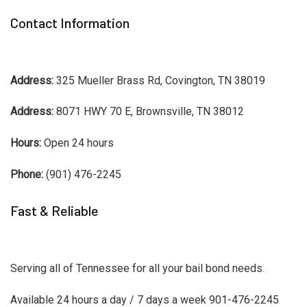
Contact Information
Address:
325 Mueller Brass Rd, Covington, TN 38019
Address:
8071 HWY 70 E, Brownsville, TN 38012
Hours:
Open 24 hours
Phone:
(901) 476-2245
Fast & Reliable
Serving all of Tennessee for all your bail bond needs.
Available 24 hours a day / 7 days a week 901-476-2245