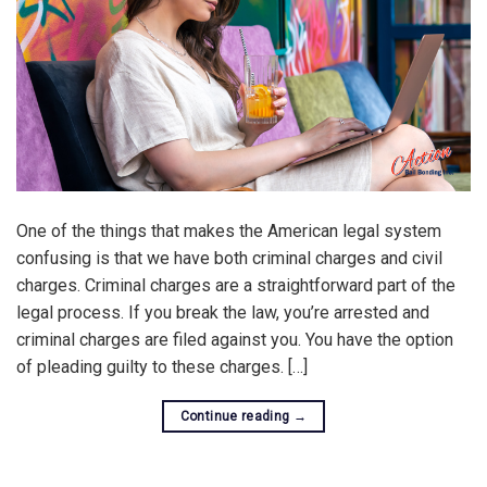
One of the things that makes the American legal system
confusing is that we have both criminal charges and civil
charges. Criminal charges are a straightforward part of the
legal process. If you break the law, you’re arrested and
criminal charges are filed against you. You have the option
of pleading guilty to these charges. […]
Continue reading
→