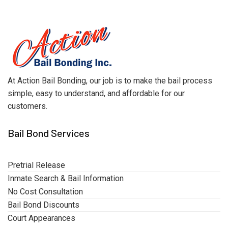
At Action Bail Bonding, our job is to make the bail process
simple, easy to understand, and affordable for our
customers.
Bail Bond Services
Pretrial Release
Inmate Search & Bail Information
No Cost Consultation
Bail Bond Discounts
Court Appearances