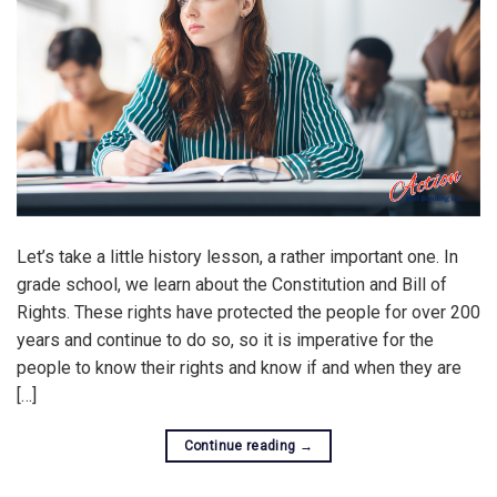
Let’s take a little history lesson, a rather important one. In
grade school, we learn about the Constitution and Bill of
Rights. These rights have protected the people for over 200
years and continue to do so, so it is imperative for the
people to know their rights and know if and when they are
[…]
Continue reading
→