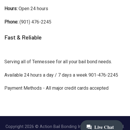
Hours:
Open 24 hours
Phone:
(901) 476-2245
Fast & Reliable
Serving all of Tennessee for all your bail bond needs.
Available 24 hours a day / 7 days a week 901-476-2245
Payment Methods - All major credit cards accepted
Copyright 2026 © Action Bail Bonding Inc. | All Rights Reserved.