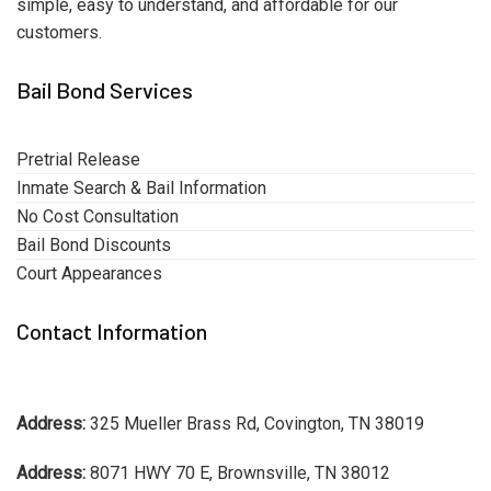
simple, easy to understand, and affordable for our
customers.
Bail Bond Services
Pretrial Release
Inmate Search & Bail Information
No Cost Consultation
Bail Bond Discounts
Court Appearances
Contact Information
Address:
325 Mueller Brass Rd, Covington, TN 38019
Address:
8071 HWY 70 E, Brownsville, TN 38012