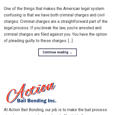
One of the things that makes the American legal system
confusing is that we have both criminal charges and civil
charges. Criminal charges are a straightforward part of the
legal process. If you break the law, you’re arrested and
criminal charges are filed against you. You have the option
of pleading guilty to these charges. […]
Continue reading
→
At Action Bail Bonding, our job is to make the bail process