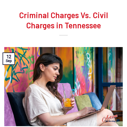
Criminal Charges Vs. Civil
Charges in Tennessee
12
Sep