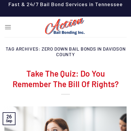
Skip
Fast & 24/7 Bail Bond Services in Tennessee
to
content
TAG ARCHIVES:
ZERO DOWN BAIL BONDS IN DAVIDSON
COUNTY
Take The Quiz: Do You
Remember The Bill Of Rights?
26
Sep