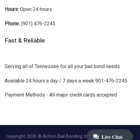
Hours:
Open 24 hours
Phone:
(901) 476-2245
Fast & Reliable
Serving all of Tennessee for all your bail bond needs.
Available 24 hours a day / 7 days a week 901-476-2245
Payment Methods - All major credit cards accepted
Copyright 2026 © Action Bail Bonding Inc. | All Rights Reserved.