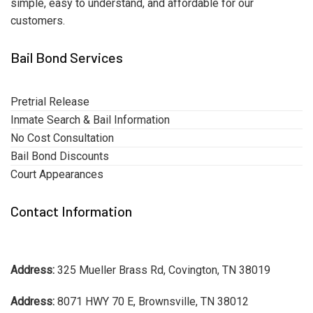
simple, easy to understand, and affordable for our
customers.
Bail Bond Services
Pretrial Release
Inmate Search & Bail Information
No Cost Consultation
Bail Bond Discounts
Court Appearances
Contact Information
Address:
325 Mueller Brass Rd, Covington, TN 38019
Address:
8071 HWY 70 E, Brownsville, TN 38012