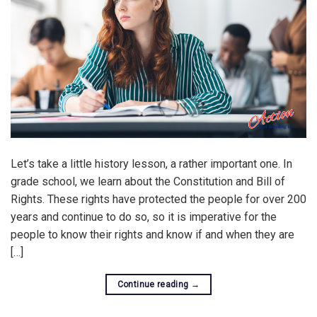
Let’s take a little history lesson, a rather important one. In
grade school, we learn about the Constitution and Bill of
Rights. These rights have protected the people for over 200
years and continue to do so, so it is imperative for the
people to know their rights and know if and when they are
[…]
Continue reading
→