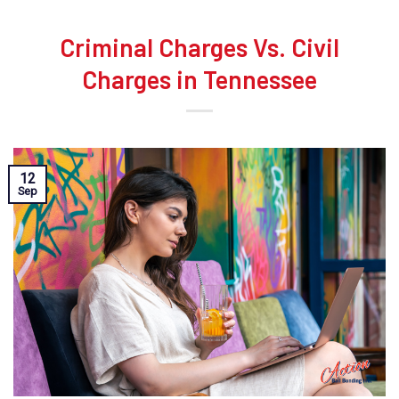
Criminal Charges Vs. Civil
Charges in Tennessee
12
Sep