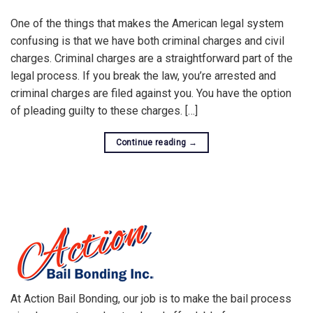
One of the things that makes the American legal system
confusing is that we have both criminal charges and civil
charges. Criminal charges are a straightforward part of the
legal process. If you break the law, you’re arrested and
criminal charges are filed against you. You have the option
of pleading guilty to these charges. […]
Continue reading
→
At Action Bail Bonding, our job is to make the bail process