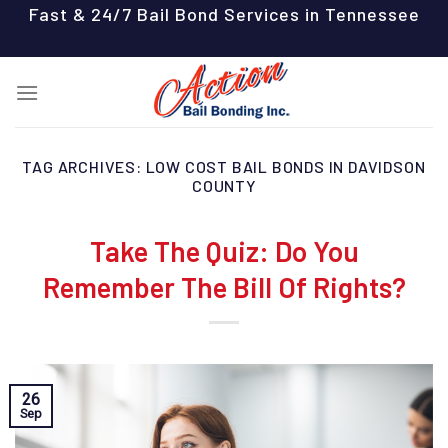
Skip
Fast & 24/7 Bail Bond Services in Tennessee
to
content
TAG ARCHIVES:
LOW COST BAIL BONDS IN DAVIDSON
COUNTY
Take The Quiz: Do You
Remember The Bill Of Rights?
26
Sep