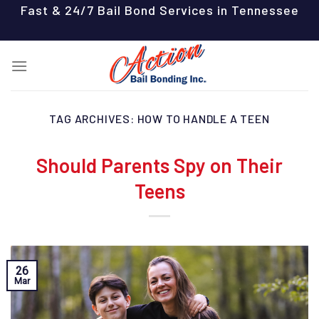
Skip
Fast & 24/7 Bail Bond Services in Tennessee
to
content
TAG ARCHIVES:
HOW TO HANDLE A TEEN
Should Parents Spy on Their
Teens
26
Mar