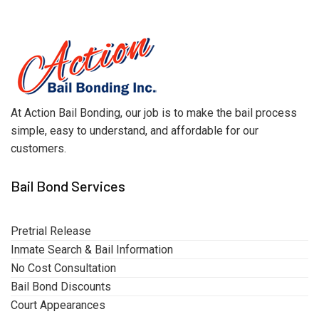
At Action Bail Bonding, our job is to make the bail process
simple, easy to understand, and affordable for our
customers.
Bail Bond Services
Pretrial Release
Inmate Search & Bail Information
No Cost Consultation
Bail Bond Discounts
Court Appearances