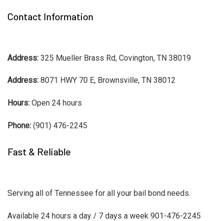
Contact Information
Address:
325 Mueller Brass Rd, Covington, TN 38019
Address:
8071 HWY 70 E, Brownsville, TN 38012
Hours:
Open 24 hours
Phone:
(901) 476-2245
Fast & Reliable
Serving all of Tennessee for all your bail bond needs.
Available 24 hours a day / 7 days a week 901-476-2245