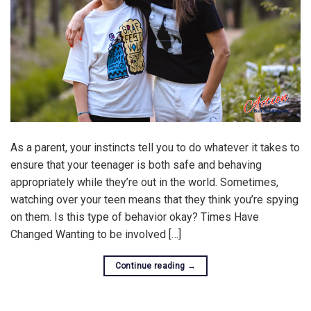
As a parent, your instincts tell you to do whatever it takes to
ensure that your teenager is both safe and behaving
appropriately while they’re out in the world. Sometimes,
watching over your teen means that they think you’re spying
on them. Is this type of behavior okay? Times Have
Changed Wanting to be involved […]
Continue reading
→