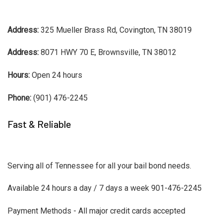
Address:
325 Mueller Brass Rd, Covington, TN 38019
Address:
8071 HWY 70 E, Brownsville, TN 38012
Hours:
Open 24 hours
Phone:
(901) 476-2245
Fast & Reliable
Serving all of Tennessee for all your bail bond needs.
Available 24 hours a day / 7 days a week 901-476-2245
Payment Methods - All major credit cards accepted