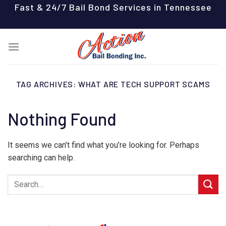
Skip
Fast & 24/7 Bail Bond Services in Tennessee
to
content
TAG ARCHIVES:
WHAT ARE TECH SUPPORT SCAMS
Nothing Found
It seems we can’t find what you’re looking for. Perhaps
searching can help.