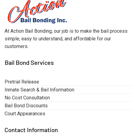
At Action Bail Bonding, our job is to make the bail process
simple, easy to understand, and affordable for our
customers.
Bail Bond Services
Pretrial Release
Inmate Search & Bail Information
No Cost Consultation
Bail Bond Discounts
Court Appearances
Contact Information