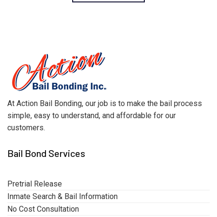
At Action Bail Bonding, our job is to make the bail process
simple, easy to understand, and affordable for our
customers.
Bail Bond Services
Pretrial Release
Inmate Search & Bail Information
No Cost Consultation