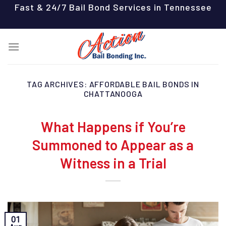
Skip
Fast & 24/7 Bail Bond Services in Tennessee
to
content
TAG ARCHIVES:
AFFORDABLE BAIL BONDS IN
CHATTANOOGA
What Happens if You’re
Summoned to Appear as a
Witness in a Trial
01