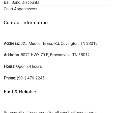
Bail Bond Discounts
Court Appearances
Contact Information
Address:
325 Mueller Brass Rd, Covington, TN 38019
Address:
8071 HWY 70 E, Brownsville, TN 38012
Hours:
Open 24 hours
Phone:
(901) 476-2245
Fast & Reliable
Serving all of Tennessee for all your bail bond needs.