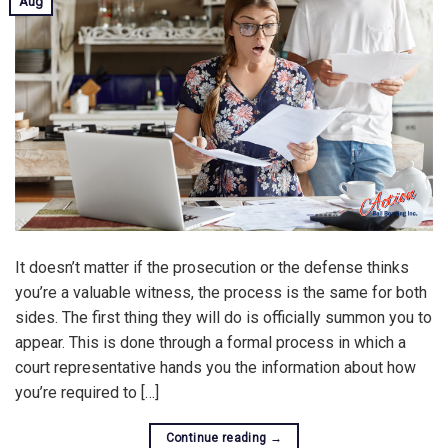
Aug
It doesn’t matter if the prosecution or the defense thinks
you’re a valuable witness, the process is the same for both
sides. The first thing they will do is officially summon you to
appear. This is done through a formal process in which a
court representative hands you the information about how
you’re required to […]
Continue reading
→