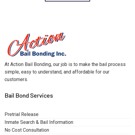
At Action Bail Bonding, our job is to make the bail process
simple, easy to understand, and affordable for our
customers.
Bail Bond Services
Pretrial Release
Inmate Search & Bail Information
No Cost Consultation