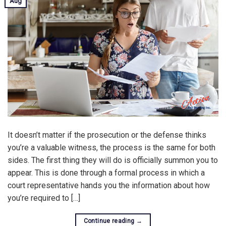
Aug
It doesn’t matter if the prosecution or the defense thinks
you’re a valuable witness, the process is the same for both
sides. The first thing they will do is officially summon you to
appear. This is done through a formal process in which a
court representative hands you the information about how
you’re required to […]
Continue reading
→