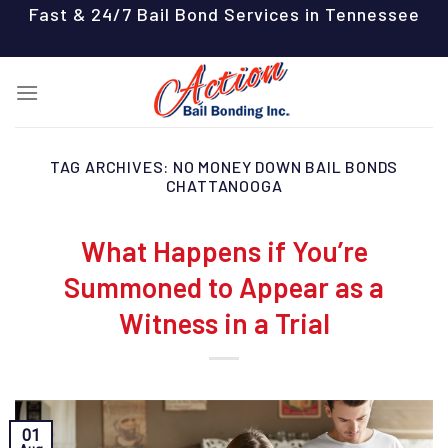
Skip
Fast & 24/7 Bail Bond Services in Tennessee
to
content
TAG ARCHIVES:
NO MONEY DOWN BAIL BONDS
CHATTANOOGA
What Happens if You’re
Summoned to Appear as a
Witness in a Trial
01