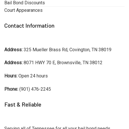
Bail Bond Discounts
Court Appearances
Contact Information
Address:
325 Mueller Brass Rd, Covington, TN 38019
Address:
8071 HWY 70 E, Brownsville, TN 38012
Hours:
Open 24 hours
Phone:
(901) 476-2245
Fast & Reliable
Serving all of Tennessee for all your bail bond needs.