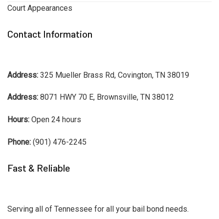
Court Appearances
Contact Information
Address:
325 Mueller Brass Rd, Covington, TN 38019
Address:
8071 HWY 70 E, Brownsville, TN 38012
Hours:
Open 24 hours
Phone:
(901) 476-2245
Fast & Reliable
Serving all of Tennessee for all your bail bond needs.