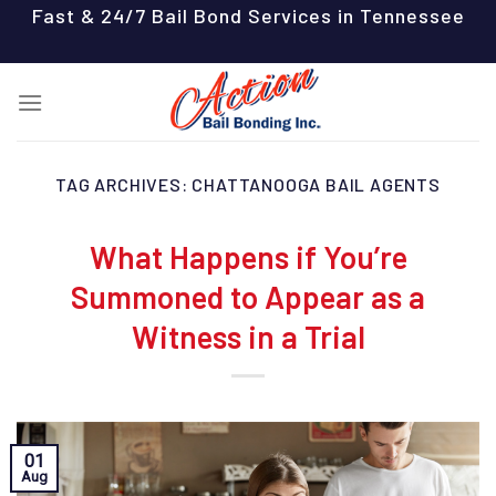
Skip
Fast & 24/7 Bail Bond Services in Tennessee
to
content
TAG ARCHIVES:
CHATTANOOGA BAIL AGENTS
What Happens if You’re
Summoned to Appear as a
Witness in a Trial
01
Aug