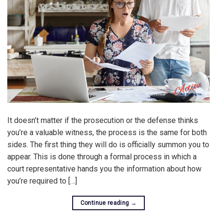
It doesn’t matter if the prosecution or the defense thinks
you’re a valuable witness, the process is the same for both
sides. The first thing they will do is officially summon you to
appear. This is done through a formal process in which a
court representative hands you the information about how
you’re required to […]
Continue reading
→