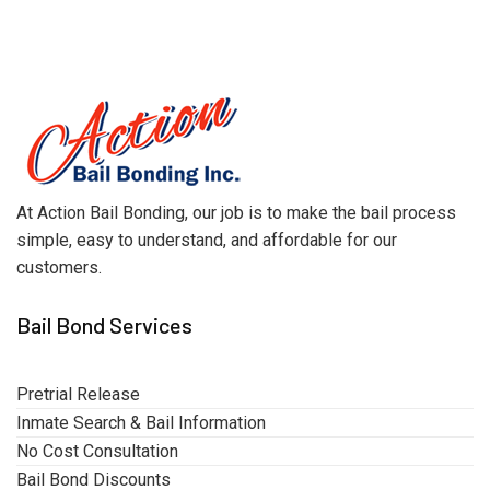
At Action Bail Bonding, our job is to make the bail process
simple, easy to understand, and affordable for our
customers.
Bail Bond Services
Pretrial Release
Inmate Search & Bail Information
No Cost Consultation
Bail Bond Discounts