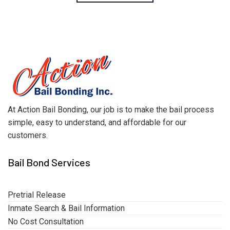
At Action Bail Bonding, our job is to make the bail process
simple, easy to understand, and affordable for our
customers.
Bail Bond Services
Pretrial Release
Inmate Search & Bail Information
No Cost Consultation