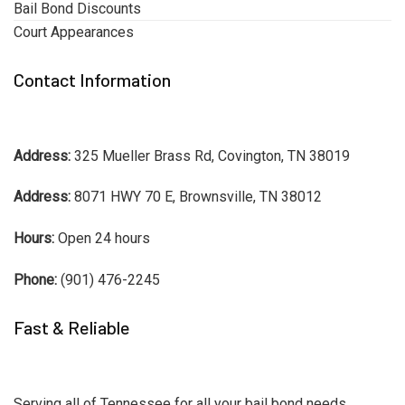
Bail Bond Discounts
Court Appearances
Contact Information
Address:
325 Mueller Brass Rd, Covington, TN 38019
Address:
8071 HWY 70 E, Brownsville, TN 38012
Hours:
Open 24 hours
Phone:
(901) 476-2245
Fast & Reliable
Serving all of Tennessee for all your bail bond needs.