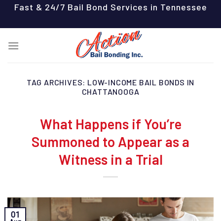
Skip
Fast & 24/7 Bail Bond Services in Tennessee
to
content
TAG ARCHIVES:
LOW-INCOME BAIL BONDS IN
CHATTANOOGA
What Happens if You’re
Summoned to Appear as a
Witness in a Trial
01