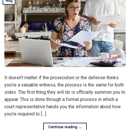
Aug
It doesn’t matter if the prosecution or the defense thinks
you’re a valuable witness, the process is the same for both
sides. The first thing they will do is officially summon you to
appear. This is done through a formal process in which a
court representative hands you the information about how
you’re required to […]
Continue reading
→