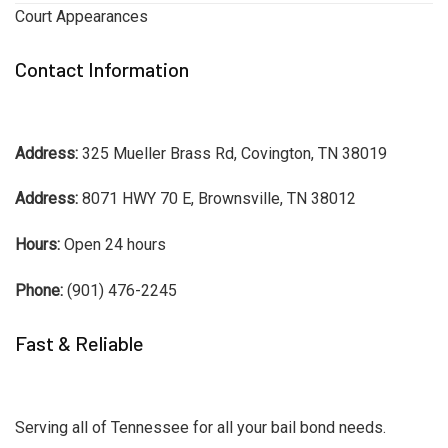
Court Appearances
Contact Information
Address:
325 Mueller Brass Rd, Covington, TN 38019
Address:
8071 HWY 70 E, Brownsville, TN 38012
Hours:
Open 24 hours
Phone:
(901) 476-2245
Fast & Reliable
Serving all of Tennessee for all your bail bond needs.