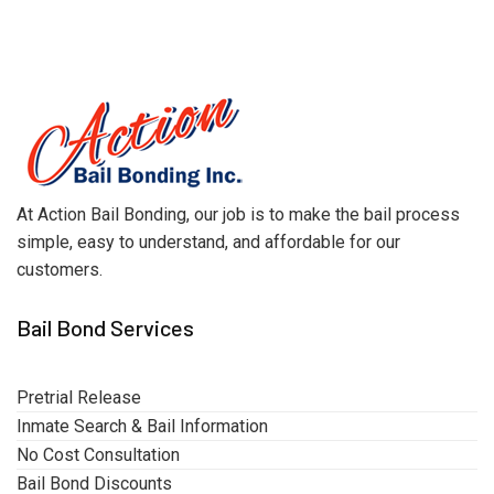
At Action Bail Bonding, our job is to make the bail process
simple, easy to understand, and affordable for our
customers.
Bail Bond Services
Pretrial Release
Inmate Search & Bail Information
No Cost Consultation
Bail Bond Discounts