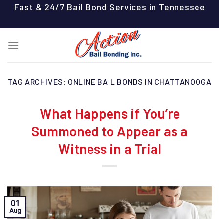
Skip
Fast & 24/7 Bail Bond Services in Tennessee
to
content
TAG ARCHIVES:
ONLINE BAIL BONDS IN CHATTANOOGA
What Happens if You’re
Summoned to Appear as a
Witness in a Trial
01
Aug