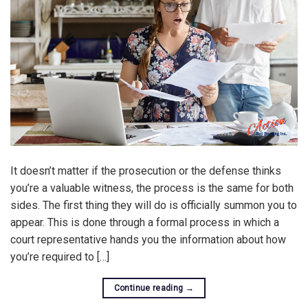
It doesn’t matter if the prosecution or the defense thinks
you’re a valuable witness, the process is the same for both
sides. The first thing they will do is officially summon you to
appear. This is done through a formal process in which a
court representative hands you the information about how
you’re required to […]
Continue reading
→