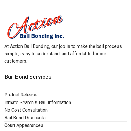
At Action Bail Bonding, our job is to make the bail process
simple, easy to understand, and affordable for our
customers.
Bail Bond Services
Pretrial Release
Inmate Search & Bail Information
No Cost Consultation
Bail Bond Discounts
Court Appearances