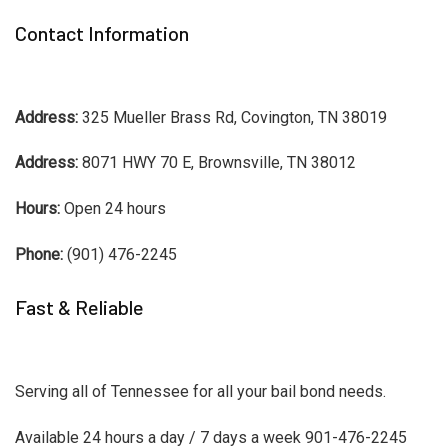
Contact Information
Address:
325 Mueller Brass Rd, Covington, TN 38019
Address:
8071 HWY 70 E, Brownsville, TN 38012
Hours:
Open 24 hours
Phone:
(901) 476-2245
Fast & Reliable
Serving all of Tennessee for all your bail bond needs.
Available 24 hours a day / 7 days a week 901-476-2245