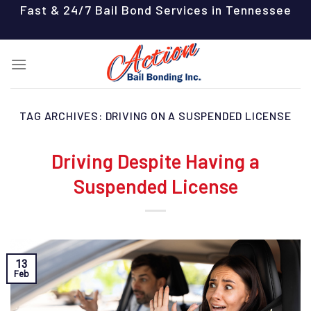
Skip
Fast & 24/7 Bail Bond Services in Tennessee
to
content
TAG ARCHIVES:
DRIVING ON A SUSPENDED LICENSE
Driving Despite Having a
Suspended License
13
Feb