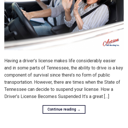
Having a driver’s license makes life considerably easier
and in some parts of Tennessee, the ability to drive is a key
component of survival since there’s no form of public
transportation. However, there are times when the State of
Tennessee can decide to suspend your license. How a
Driver’s License Becomes Suspended It’s a great […]
Continue reading
→