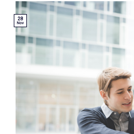
28
Nov