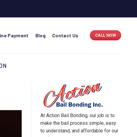
line Payment
Blog
Contact Us
CALL NOW
TON
At Action Bail Bonding, our job is to
make the bail process simple, easy
to understand, and affordable for our