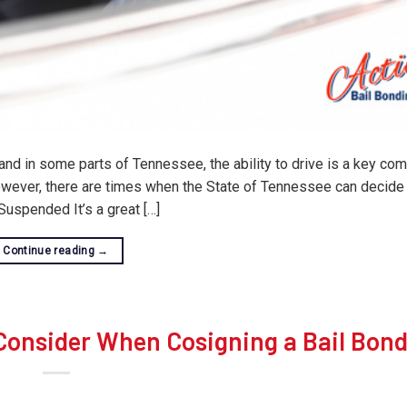
 and in some parts of Tennessee, the ability to drive is a key co
 However, there are times when the State of Tennessee can decide
uspended It’s a great […]
Continue reading
→
 Consider When Cosigning a Bail Bon