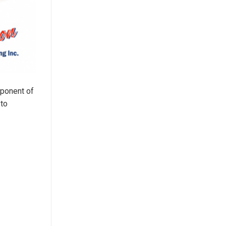
mponent of
 to
d