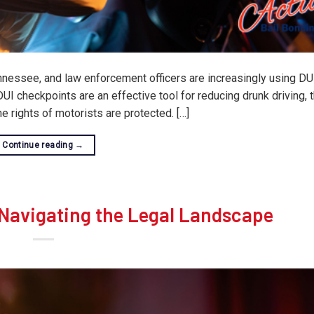
Tennessee, and law enforcement officers are increasingly using DU
UI checkpoints are an effective tool for reducing drunk driving,
e rights of motorists are protected. […]
Continue reading
→
Navigating the Legal Landscape