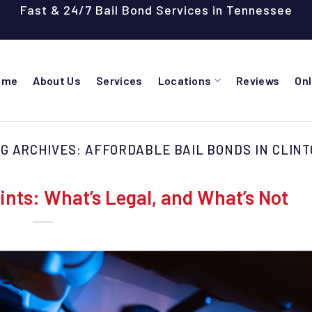
Fast & 24/7 Bail Bond Services in Tennessee
ome
About Us
Services
Locations
Reviews
On
G ARCHIVES:
AFFORDABLE BAIL BONDS IN CLIN
nts: What’s Legal, and What’s Not