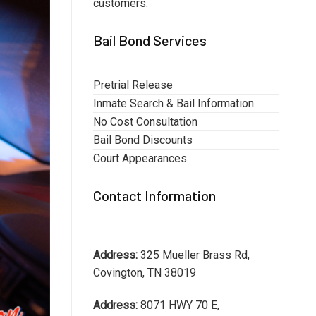
customers.
Bail Bond Services
Pretrial Release
Inmate Search & Bail Information
No Cost Consultation
Bail Bond Discounts
Court Appearances
Contact Information
Address:
325 Mueller Brass Rd,
Covington, TN 38019
Address:
8071 HWY 70 E,