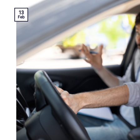
13
Feb