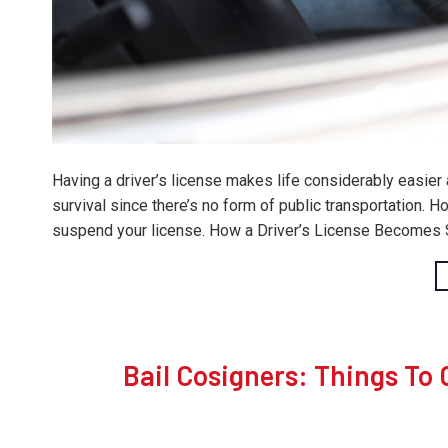
Having a driver’s license makes life considerably easier
survival since there’s no form of public transportation.
suspend your license. How a Driver’s License Becomes S
Bail Cosigners: Things To