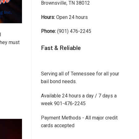
Brownsville, TN 38012
Hours:
Open 24 hours
Phone:
(901) 476-2245
I
 they must
Fast & Reliable
Serving all of Tennessee for all your
bail bond needs.
Available 24 hours a day / 7 days a
week 901-476-2245
Payment Methods - All major credit
cards accepted