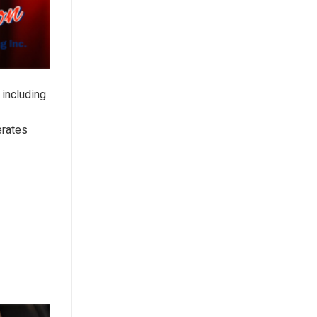
 including
erates