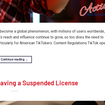
s become a global phenomenon, with millions of users worldwide,
m’s reach and influence continue to grow, so too does the need to
articularly for American TikTokers. Content Regulations TikTok op
Continue reading
→
Having a Suspended License