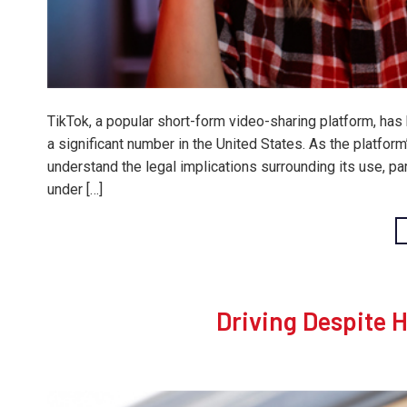
TikTok, a popular short-form video-sharing platform, ha
a significant number in the United States. As the platfor
understand the legal implications surrounding its use, p
under […]
Driving Despite 