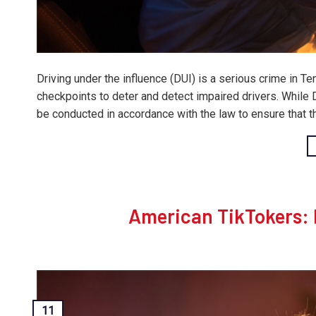
Driving under the influence (DUI) is a serious crime in 
checkpoints to deter and detect impaired drivers. While D
be conducted in accordance with the law to ensure that th
American TikTokers: 
11