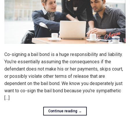
Co-signing a bail bond is a huge responsibility and liability.
You’re essentially assuming the consequences if the
defendant does not make his or her payments, skips court,
or possibly violate other terms of release that are
dependent on the bail bond. We know you desperately just
want to co-sign the bail bond because you’re sympathetic
[…]
Continue reading
→