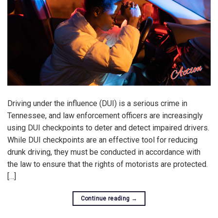
Driving under the influence (DUI) is a serious crime in
Tennessee, and law enforcement officers are increasingly
using DUI checkpoints to deter and detect impaired drivers.
While DUI checkpoints are an effective tool for reducing
drunk driving, they must be conducted in accordance with
the law to ensure that the rights of motorists are protected.
[…]
Continue reading
→