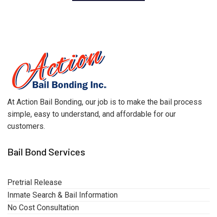
At Action Bail Bonding, our job is to make the bail process
simple, easy to understand, and affordable for our
customers.
Bail Bond Services
Pretrial Release
Inmate Search & Bail Information
No Cost Consultation