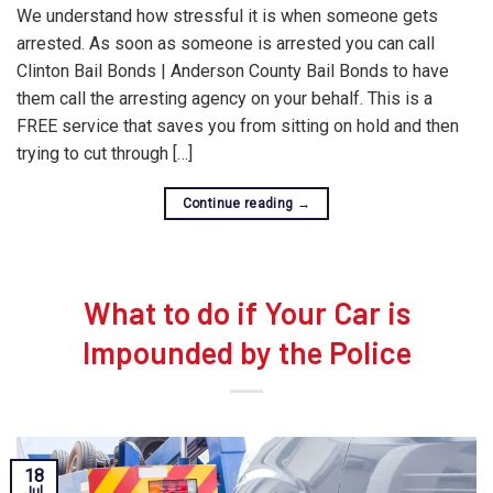
We understand how stressful it is when someone gets
arrested. As soon as someone is arrested you can call
Clinton Bail Bonds | Anderson County Bail Bonds to have
them call the arresting agency on your behalf. This is a
FREE service that saves you from sitting on hold and then
trying to cut through […]
Continue reading
→
What to do if Your Car is
Impounded by the Police
18
Jul