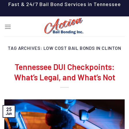
Skip
Fast & 24/7 Bail Bond Services in Tennessee
to
content
TAG ARCHIVES:
LOW COST BAIL BONDS IN CLINTON
Tennessee DUI Checkpoints:
What’s Legal, and What’s Not
25
Jun