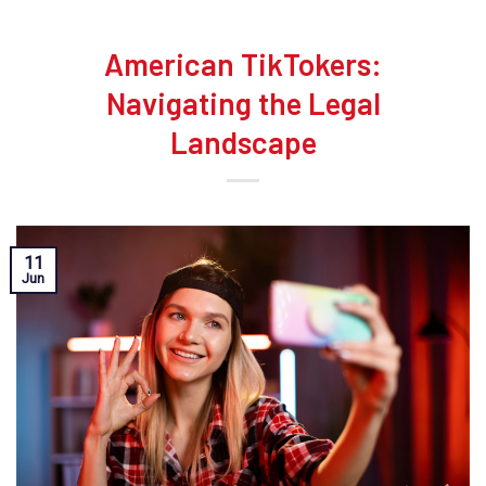
American TikTokers:
Navigating the Legal
Landscape
11
Jun