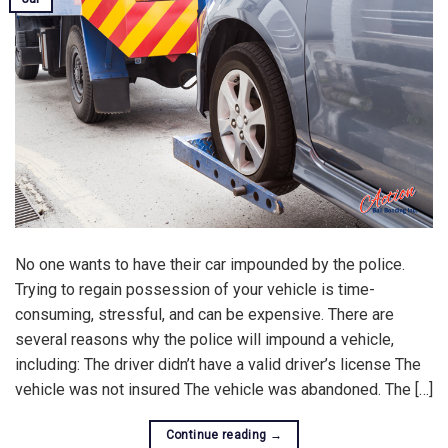
No one wants to have their car impounded by the police.
Trying to regain possession of your vehicle is time-
consuming, stressful, and can be expensive. There are
several reasons why the police will impound a vehicle,
including: The driver didn’t have a valid driver’s license The
vehicle was not insured The vehicle was abandoned. The […]
Continue reading
→