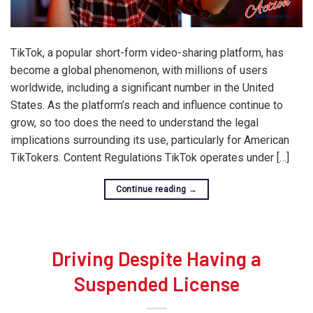
TikTok, a popular short-form video-sharing platform, has
become a global phenomenon, with millions of users
worldwide, including a significant number in the United
States. As the platform’s reach and influence continue to
grow, so too does the need to understand the legal
implications surrounding its use, particularly for American
TikTokers. Content Regulations TikTok operates under […]
Continue reading
→
Driving Despite Having a
Suspended License