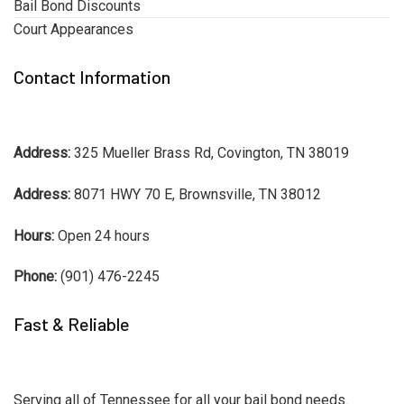
Bail Bond Discounts
Court Appearances
Contact Information
Address:
325 Mueller Brass Rd, Covington, TN 38019
Address:
8071 HWY 70 E, Brownsville, TN 38012
Hours:
Open 24 hours
Phone:
(901) 476-2245
Fast & Reliable
Serving all of Tennessee for all your bail bond needs.