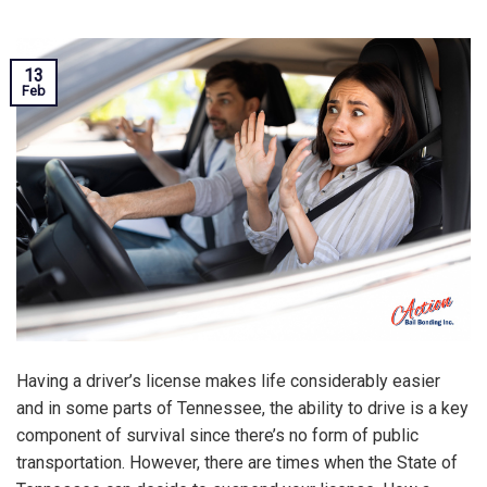
13
Feb
Having a driver’s license makes life considerably easier
and in some parts of Tennessee, the ability to drive is a key
component of survival since there’s no form of public
transportation. However, there are times when the State of