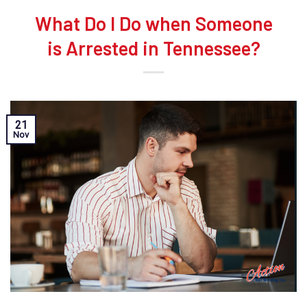
What Do I Do when Someone
is Arrested in Tennessee?
21
Nov