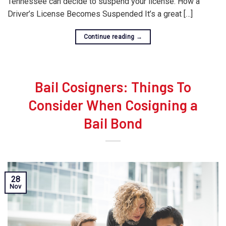
Tennessee can decide to suspend your license. How a
Driver’s License Becomes Suspended It’s a great […]
Continue reading
→
Bail Cosigners: Things To
Consider When Cosigning a
Bail Bond
28
Nov