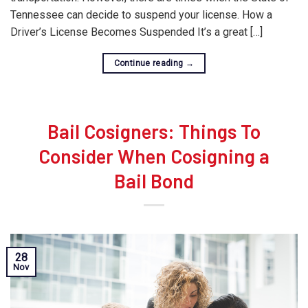
Tennessee can decide to suspend your license. How a
Driver’s License Becomes Suspended It’s a great […]
Continue reading
→
Bail Cosigners: Things To
Consider When Cosigning a
Bail Bond
28
Nov