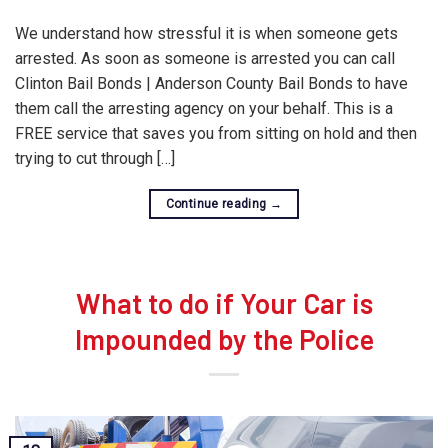
We understand how stressful it is when someone gets
arrested. As soon as someone is arrested you can call
Clinton Bail Bonds | Anderson County Bail Bonds to have
them call the arresting agency on your behalf. This is a
FREE service that saves you from sitting on hold and then
trying to cut through […]
Continue reading
→
What to do if Your Car is
Impounded by the Police