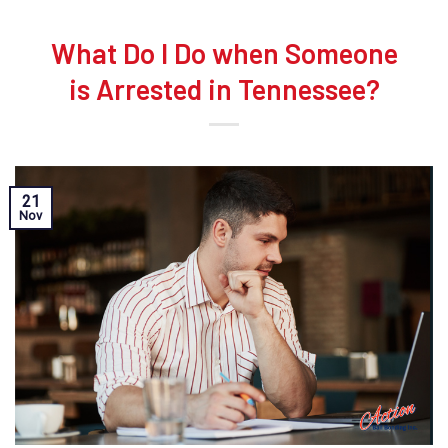
What Do I Do when Someone
is Arrested in Tennessee?
21
Nov