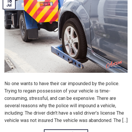
18
Jul
No one wants to have their car impounded by the police.
Trying to regain possession of your vehicle is time-
consuming, stressful, and can be expensive. There are
several reasons why the police will impound a vehicle,
including: The driver didn’t have a valid driver’s license The
vehicle was not insured The vehicle was abandoned. The […]