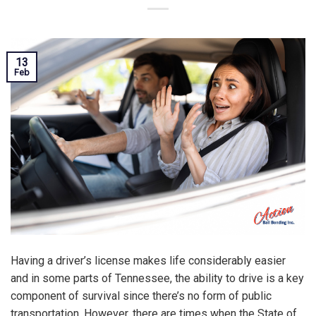
13
Feb
Having a driver’s license makes life considerably easier
and in some parts of Tennessee, the ability to drive is a key
component of survival since there’s no form of public
transportation. However, there are times when the State of