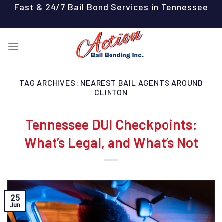
Skip
Fast & 24/7 Bail Bond Services in Tennessee
to
content
TAG ARCHIVES:
NEAREST BAIL AGENTS AROUND
CLINTON
Tennessee DUI Checkpoints:
What’s Legal, and What’s Not
25
Jun