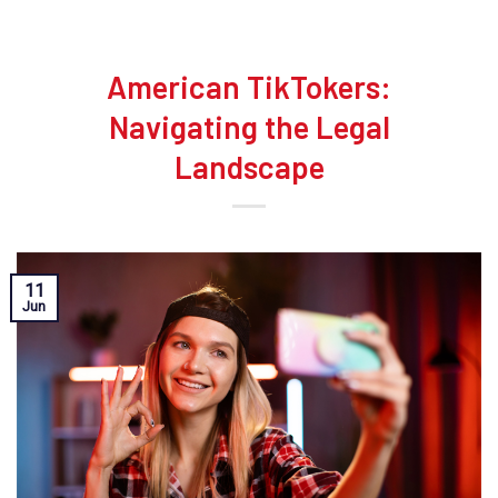
American TikTokers:
Navigating the Legal
Landscape
11
Jun