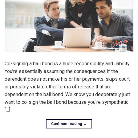
Co-signing a bail bond is a huge responsibility and liability.
You’re essentially assuming the consequences if the
defendant does not make his or her payments, skips court,
or possibly violate other terms of release that are
dependent on the bail bond. We know you desperately just
want to co-sign the bail bond because you’re sympathetic
[…]
Continue reading
→