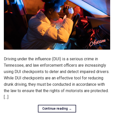
Driving under the influence (DUI) is a serious crime in
Tennessee, and law enforcement officers are increasingly
using DUI checkpoints to deter and detect impaired drivers.
While DUI checkpoints are an effective tool for reducing
drunk driving, they must be conducted in accordance with
the law to ensure that the rights of motorists are protected.
[…]
Continue reading
→