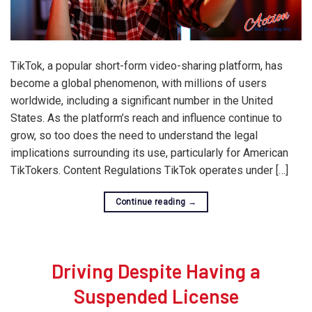
TikTok, a popular short-form video-sharing platform, has
become a global phenomenon, with millions of users
worldwide, including a significant number in the United
States. As the platform’s reach and influence continue to
grow, so too does the need to understand the legal
implications surrounding its use, particularly for American
TikTokers. Content Regulations TikTok operates under […]
Continue reading
→
Driving Despite Having a
Suspended License