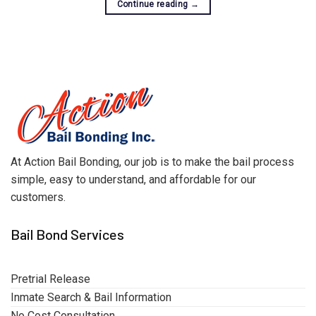
Continue reading
→
At Action Bail Bonding, our job is to make the bail process
simple, easy to understand, and affordable for our
customers.
Bail Bond Services
Pretrial Release
Inmate Search & Bail Information
No Cost Consultation