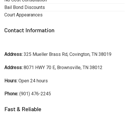
Bail Bond Discounts
Court Appearances
Contact Information
Address:
325 Mueller Brass Rd, Covington, TN 38019
Address:
8071 HWY 70 E, Brownsville, TN 38012
Hours:
Open 24 hours
Phone:
(901) 476-2245
Fast & Reliable