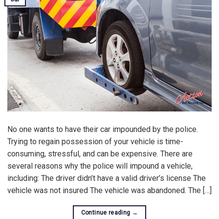
No one wants to have their car impounded by the police.
Trying to regain possession of your vehicle is time-
consuming, stressful, and can be expensive. There are
several reasons why the police will impound a vehicle,
including: The driver didn’t have a valid driver’s license The
vehicle was not insured The vehicle was abandoned. The […]
Continue reading
→