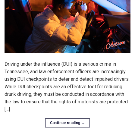
Driving under the influence (DUI) is a serious crime in
Tennessee, and law enforcement officers are increasingly
using DUI checkpoints to deter and detect impaired drivers.
While DUI checkpoints are an effective tool for reducing
drunk driving, they must be conducted in accordance with
the law to ensure that the rights of motorists are protected.
[…]
Continue reading
→