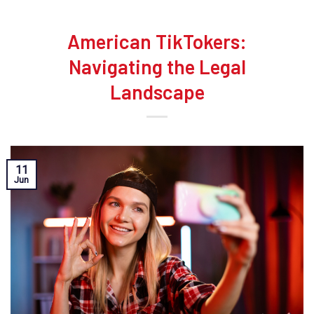
American TikTokers:
Navigating the Legal
Landscape
11
Jun