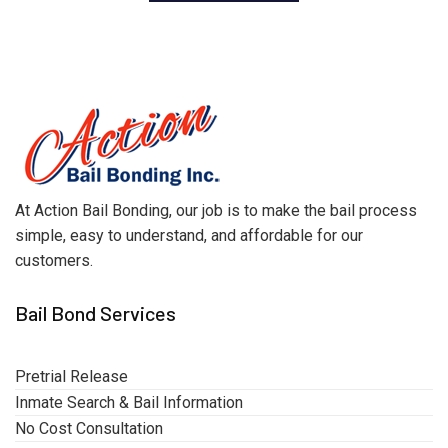
At Action Bail Bonding, our job is to make the bail process
simple, easy to understand, and affordable for our
customers.
Bail Bond Services
Pretrial Release
Inmate Search & Bail Information
No Cost Consultation