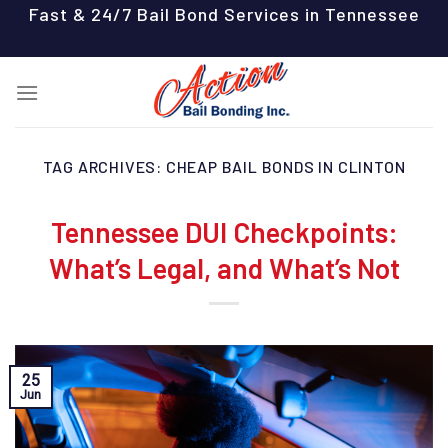
Skip
Fast & 24/7 Bail Bond Services in Tennessee
to
content
TAG ARCHIVES:
CHEAP BAIL BONDS IN CLINTON
Tennessee DUI Checkpoints:
What’s Legal, and What’s Not
25
Jun