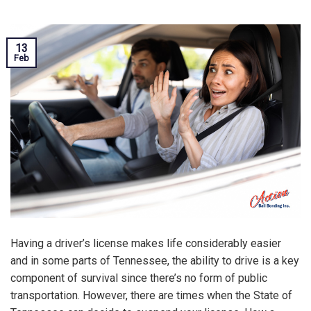
13
Feb
Having a driver’s license makes life considerably easier
and in some parts of Tennessee, the ability to drive is a key
component of survival since there’s no form of public
transportation. However, there are times when the State of