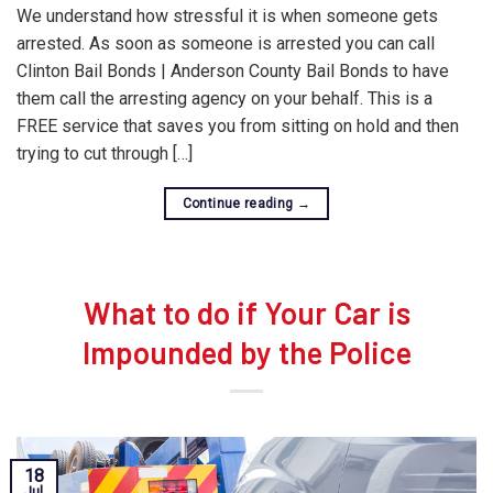
We understand how stressful it is when someone gets
arrested. As soon as someone is arrested you can call
Clinton Bail Bonds | Anderson County Bail Bonds to have
them call the arresting agency on your behalf. This is a
FREE service that saves you from sitting on hold and then
trying to cut through […]
Continue reading
→
What to do if Your Car is
Impounded by the Police
18
Jul