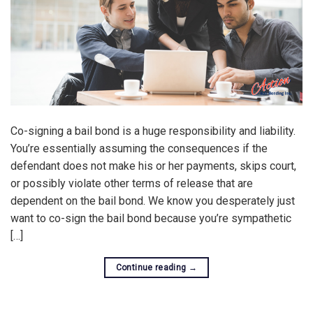
Co-signing a bail bond is a huge responsibility and liability.
You’re essentially assuming the consequences if the
defendant does not make his or her payments, skips court,
or possibly violate other terms of release that are
dependent on the bail bond. We know you desperately just
want to co-sign the bail bond because you’re sympathetic
[…]
Continue reading
→