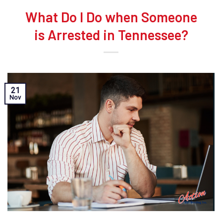
What Do I Do when Someone
is Arrested in Tennessee?
21
Nov