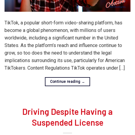
TikTok, a popular short-form video-sharing platform, has
become a global phenomenon, with millions of users
worldwide, including a significant number in the United
States. As the platform’s reach and influence continue to
grow, so too does the need to understand the legal
implications surrounding its use, particularly for American
TikTokers. Content Regulations TikTok operates under […]
Continue reading
→
Driving Despite Having a
Suspended License