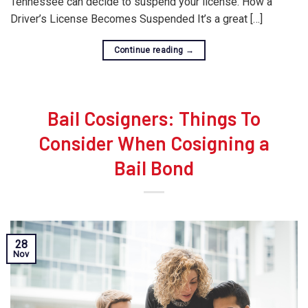
Tennessee can decide to suspend your license. How a
Driver’s License Becomes Suspended It’s a great […]
Continue reading
→
Bail Cosigners: Things To
Consider When Cosigning a
Bail Bond
28
Nov