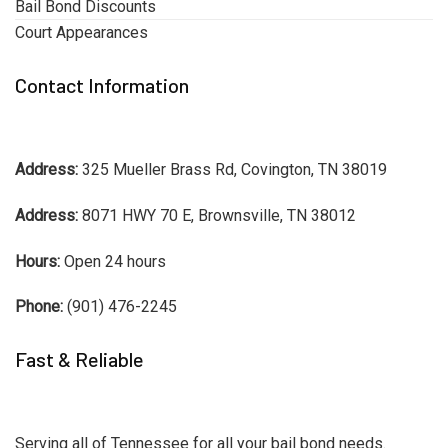
Bail Bond Discounts
Court Appearances
Contact Information
Address:
325 Mueller Brass Rd, Covington, TN 38019
Address:
8071 HWY 70 E, Brownsville, TN 38012
Hours:
Open 24 hours
Phone:
(901) 476-2245
Fast & Reliable
Serving all of Tennessee for all your bail bond needs.