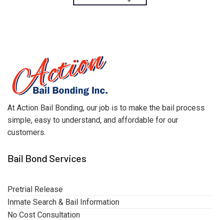
At Action Bail Bonding, our job is to make the bail process
simple, easy to understand, and affordable for our
customers.
Bail Bond Services
Pretrial Release
Inmate Search & Bail Information
No Cost Consultation