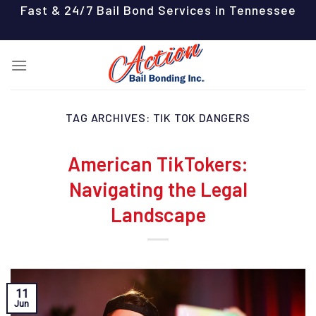
Skip
Fast & 24/7 Bail Bond Services in Tennessee
to
content
TAG ARCHIVES:
TIK TOK DANGERS
American TikTokers:
Navigating the Legal
Landscape
11
Jun