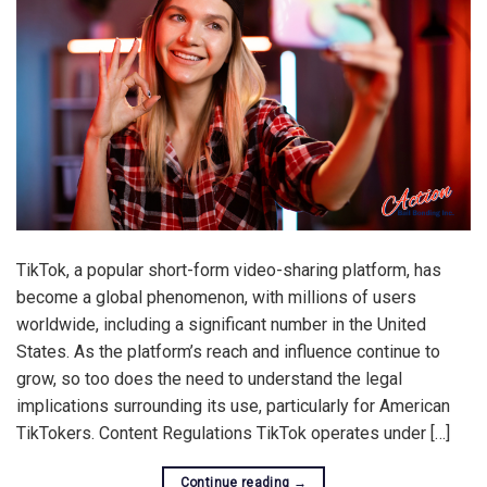
TikTok, a popular short-form video-sharing platform, has
become a global phenomenon, with millions of users
worldwide, including a significant number in the United
States. As the platform’s reach and influence continue to
grow, so too does the need to understand the legal
implications surrounding its use, particularly for American
TikTokers. Content Regulations TikTok operates under […]
Continue reading
→