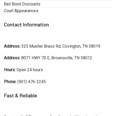
Bail Bond Discounts
Court Appearances
Contact Information
Address:
325 Mueller Brass Rd, Covington, TN 38019
Address:
8071 HWY 70 E, Brownsville, TN 38012
Hours:
Open 24 hours
Phone:
(901) 476-2245
Fast & Reliable