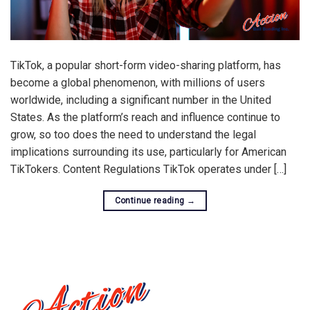
TikTok, a popular short-form video-sharing platform, has
become a global phenomenon, with millions of users
worldwide, including a significant number in the United
States. As the platform’s reach and influence continue to
grow, so too does the need to understand the legal
implications surrounding its use, particularly for American
TikTokers. Content Regulations TikTok operates under […]
Continue reading
→