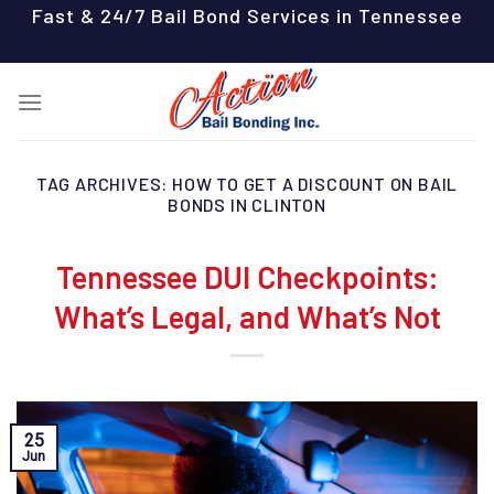
Skip
Fast & 24/7 Bail Bond Services in Tennessee
to
content
TAG ARCHIVES:
HOW TO GET A DISCOUNT ON BAIL
BONDS IN CLINTON
Tennessee DUI Checkpoints:
What’s Legal, and What’s Not
25
Jun