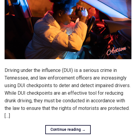
Driving under the influence (DUI) is a serious crime in
Tennessee, and law enforcement officers are increasingly
using DUI checkpoints to deter and detect impaired drivers.
While DUI checkpoints are an effective tool for reducing
drunk driving, they must be conducted in accordance with
the law to ensure that the rights of motorists are protected.
[…]
Continue reading
→