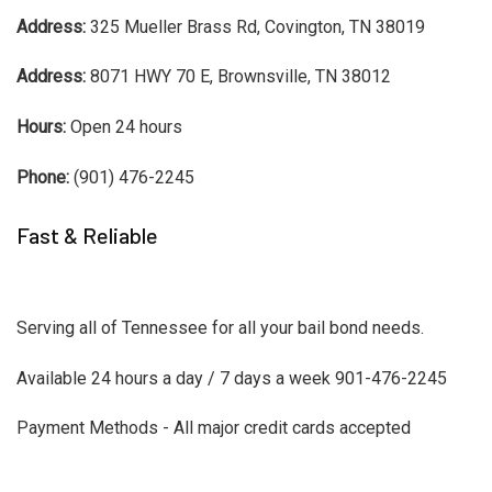
Address:
325 Mueller Brass Rd, Covington, TN 38019
Address:
8071 HWY 70 E, Brownsville, TN 38012
Hours:
Open 24 hours
Phone:
(901) 476-2245
Fast & Reliable
Serving all of Tennessee for all your bail bond needs.
Available 24 hours a day / 7 days a week 901-476-2245
Payment Methods - All major credit cards accepted