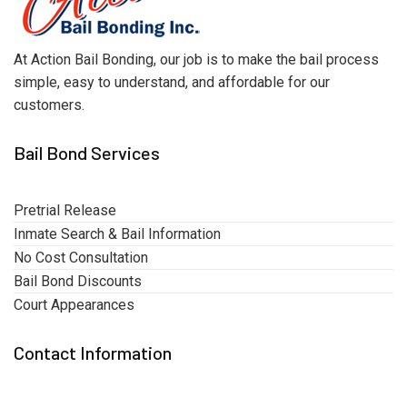
At Action Bail Bonding, our job is to make the bail process
simple, easy to understand, and affordable for our
customers.
Bail Bond Services
Pretrial Release
Inmate Search & Bail Information
No Cost Consultation
Bail Bond Discounts
Court Appearances
Contact Information