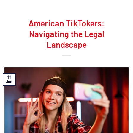
American TikTokers:
Navigating the Legal
Landscape
11
Jun