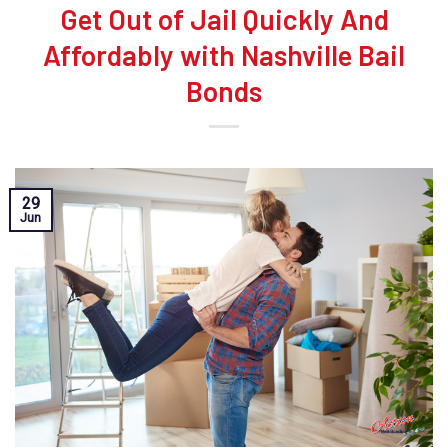
Get Out of Jail Quickly And
Affordably with Nashville Bail
Bonds
29
Jun