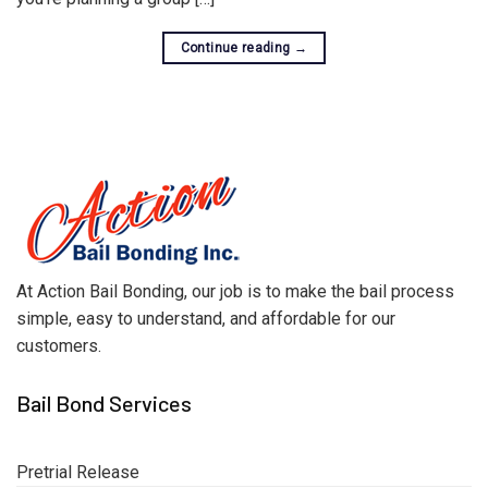
Continue reading
→
At Action Bail Bonding, our job is to make the bail process
simple, easy to understand, and affordable for our
customers.
Bail Bond Services
Pretrial Release