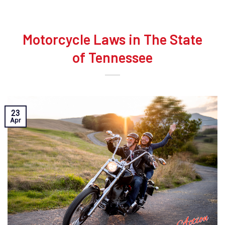
Motorcycle Laws in The State
of Tennessee
23
Apr