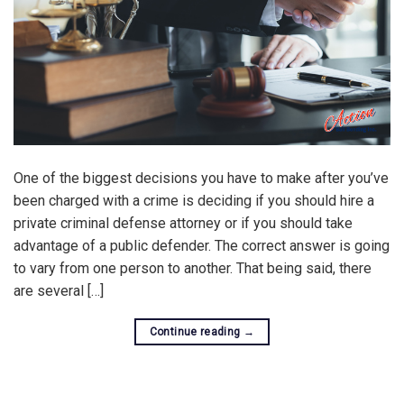
One of the biggest decisions you have to make after you’ve
been charged with a crime is deciding if you should hire a
private criminal defense attorney or if you should take
advantage of a public defender. The correct answer is going
to vary from one person to another. That being said, there
are several […]
Continue reading
→