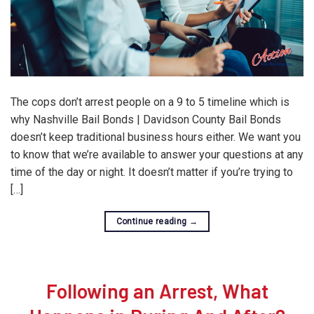
The cops don’t arrest people on a 9 to 5 timeline which is
why Nashville Bail Bonds | Davidson County Bail Bonds
doesn’t keep traditional business hours either. We want you
to know that we’re available to answer your questions at any
time of the day or night. It doesn’t matter if you’re trying to
[…]
Continue reading
→
Following an Arrest, What