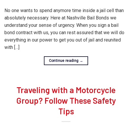
No one wants to spend anymore time inside a jail cell than
absolutely necessary. Here at Nashville Bail Bonds we
understand your sense of urgency. When you sign a bail
bond contract with us, you can rest assured that we will do
everything in our power to get you out of jail and reunited
with […]
Continue reading
→
Traveling with a Motorcycle
Group? Follow These Safety
Tips