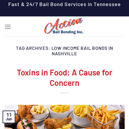
Skip
Fast & 24/7 Bail Bond Services in Tennessee
to
content
TAG ARCHIVES:
LOW INCOME BAIL BONDS IN
NASHVILLE
Toxins in Food: A Cause for
Concern
11
Jun