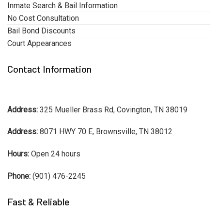
Inmate Search & Bail Information
No Cost Consultation
Bail Bond Discounts
Court Appearances
Contact Information
Address:
325 Mueller Brass Rd, Covington, TN 38019
Address:
8071 HWY 70 E, Brownsville, TN 38012
Hours:
Open 24 hours
Phone:
(901) 476-2245
Fast & Reliable