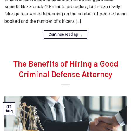
sounds like a quick 10-minute procedure, but it can really
take quite a while depending on the number of people being
booked and the number of officers […]
Continue reading
→
The Benefits of Hiring a Good
Criminal Defense Attorney
01
Aug