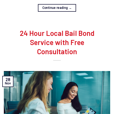
Continue reading
→
24 Hour Local Bail Bond
Service with Free
Consultation
28
Nov