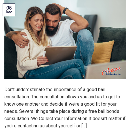
05
Dec
Don’t underestimate the importance of a good bail
consultation. The consultation allows you and us to get to
know one another and decide if we’re a good fit for your
needs. Several things take place during a free bail bonds
consultation. We Collect Your Information It doesn’t matter if
you’re contacting us about yourself or […]