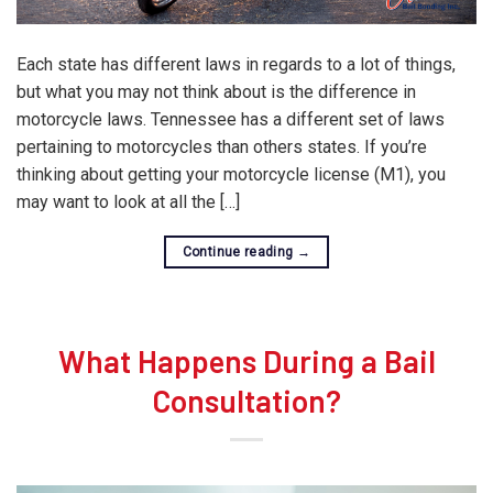
Each state has different laws in regards to a lot of things,
but what you may not think about is the difference in
motorcycle laws. Tennessee has a different set of laws
pertaining to motorcycles than others states. If you’re
thinking about getting your motorcycle license (M1), you
may want to look at all the […]
Continue reading
→
What Happens During a Bail
Consultation?