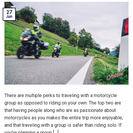
27
Jun
There are multiple perks to traveling with a motorcycle
group as opposed to riding on your own. The top two are
that having people along who are as passionate about
motorcycles as you makes the entire trip more enjoyable,
and that traveling with a group is safer than riding solo. If
you’re planning a group […]