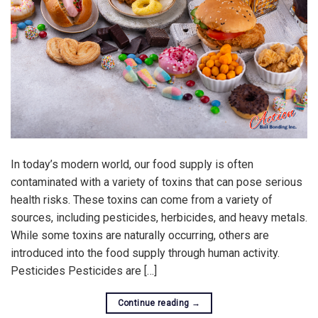
In today’s modern world, our food supply is often
contaminated with a variety of toxins that can pose serious
health risks. These toxins can come from a variety of
sources, including pesticides, herbicides, and heavy metals.
While some toxins are naturally occurring, others are
introduced into the food supply through human activity.
Pesticides Pesticides are […]
Continue reading
→