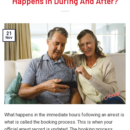
Happens in During And After?
21
Nov
What happens in the immediate hours following an arrest is
what is called the booking process. This is when your
official arrest record is updated. The booking process