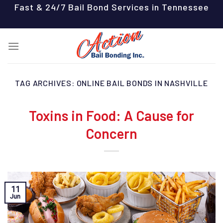
Skip
Fast & 24/7 Bail Bond Services in Tennessee
to
content
TAG ARCHIVES:
ONLINE BAIL BONDS IN NASHVILLE
Toxins in Food: A Cause for
Concern
11
Jun