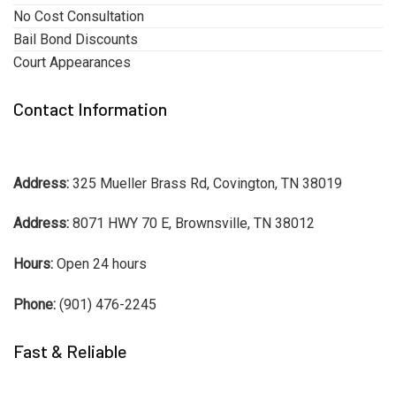
No Cost Consultation
Bail Bond Discounts
Court Appearances
Contact Information
Address:
325 Mueller Brass Rd, Covington, TN 38019
Address:
8071 HWY 70 E, Brownsville, TN 38012
Hours:
Open 24 hours
Phone:
(901) 476-2245
Fast & Reliable