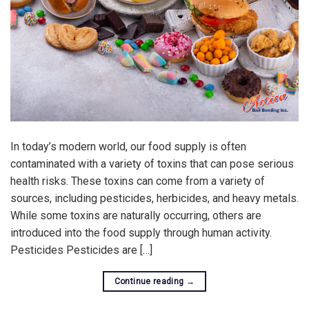
In today’s modern world, our food supply is often
contaminated with a variety of toxins that can pose serious
health risks. These toxins can come from a variety of
sources, including pesticides, herbicides, and heavy metals.
While some toxins are naturally occurring, others are
introduced into the food supply through human activity.
Pesticides Pesticides are […]
Continue reading
→