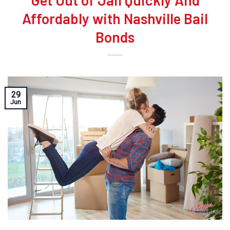
Get Out of Jail Quickly And
Affordably with Nashville Bail
Bonds
29
Jun