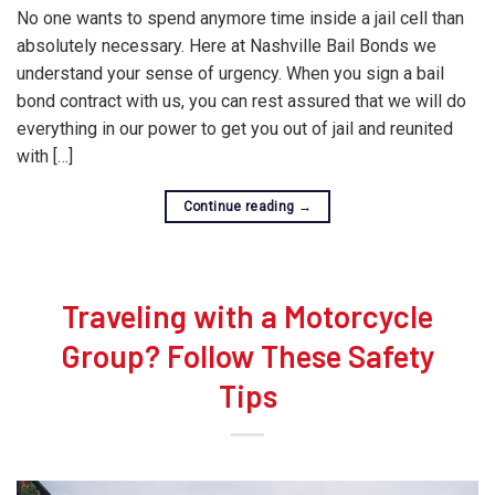
No one wants to spend anymore time inside a jail cell than
absolutely necessary. Here at Nashville Bail Bonds we
understand your sense of urgency. When you sign a bail
bond contract with us, you can rest assured that we will do
everything in our power to get you out of jail and reunited
with […]
Continue reading
→
Traveling with a Motorcycle
Group? Follow These Safety
Tips