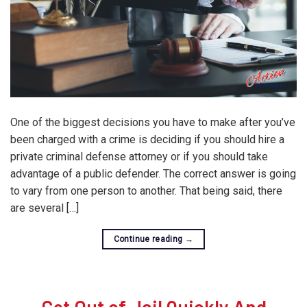
One of the biggest decisions you have to make after you’ve
been charged with a crime is deciding if you should hire a
private criminal defense attorney or if you should take
advantage of a public defender. The correct answer is going
to vary from one person to another. That being said, there
are several […]
Continue reading
→