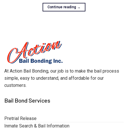
Continue reading
→
At Action Bail Bonding, our job is to make the bail process
simple, easy to understand, and affordable for our
customers.
Bail Bond Services
Pretrial Release
Inmate Search & Bail Information