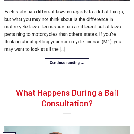
Each state has different laws in regards to a lot of things,
but what you may not think about is the difference in
motorcycle laws. Tennessee has a different set of laws
pertaining to motorcycles than others states. If you’re
thinking about getting your motorcycle license (M1), you
may want to look at all the […]
Continue reading
→
What Happens During a Bail
Consultation?