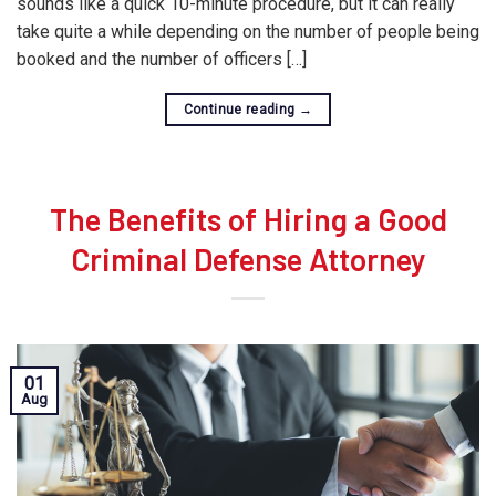
sounds like a quick 10-minute procedure, but it can really
take quite a while depending on the number of people being
booked and the number of officers […]
Continue reading
→
The Benefits of Hiring a Good
Criminal Defense Attorney
01
Aug