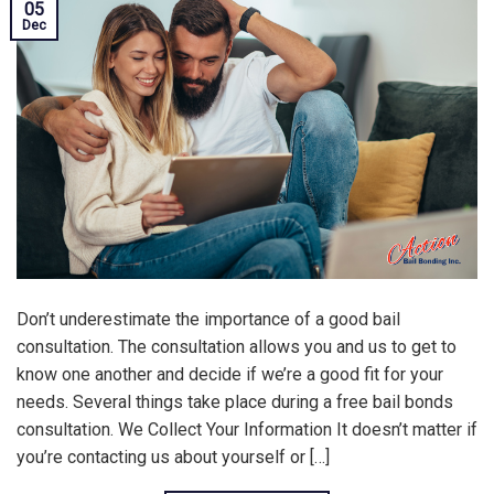
05
Dec
Don’t underestimate the importance of a good bail
consultation. The consultation allows you and us to get to
know one another and decide if we’re a good fit for your
needs. Several things take place during a free bail bonds
consultation. We Collect Your Information It doesn’t matter if
you’re contacting us about yourself or […]