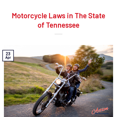
Motorcycle Laws in The State
of Tennessee
23
Apr