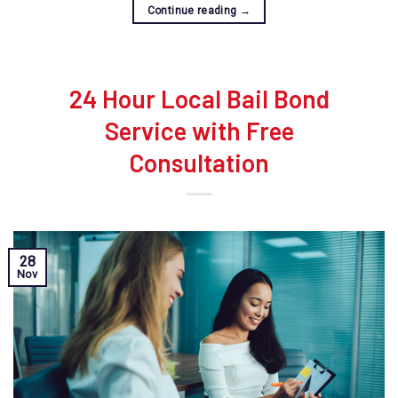
Continue reading
→
24 Hour Local Bail Bond
Service with Free
Consultation
28
Nov