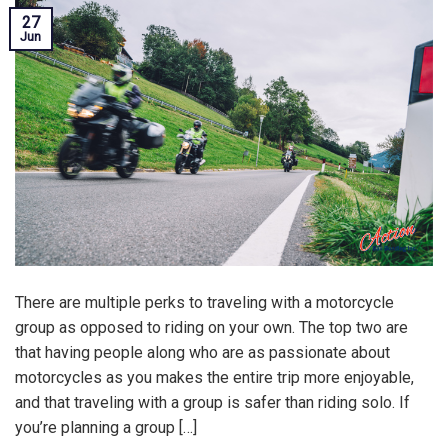
27
Jun
There are multiple perks to traveling with a motorcycle
group as opposed to riding on your own. The top two are
that having people along who are as passionate about
motorcycles as you makes the entire trip more enjoyable,
and that traveling with a group is safer than riding solo. If
you’re planning a group […]