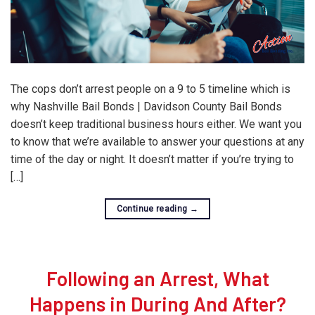
The cops don’t arrest people on a 9 to 5 timeline which is
why Nashville Bail Bonds | Davidson County Bail Bonds
doesn’t keep traditional business hours either. We want you
to know that we’re available to answer your questions at any
time of the day or night. It doesn’t matter if you’re trying to
[…]
Continue reading
→
Following an Arrest, What
Happens in During And After?