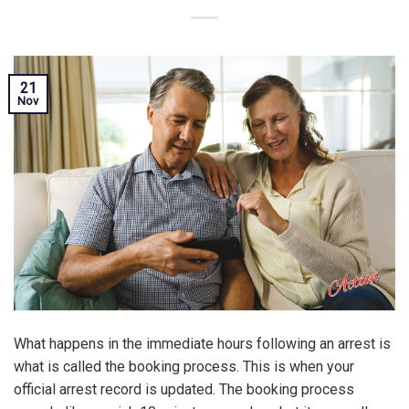
21
Nov
What happens in the immediate hours following an arrest is
what is called the booking process. This is when your
official arrest record is updated. The booking process