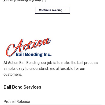
Continue reading
→
At Action Bail Bonding, our job is to make the bail process
simple, easy to understand, and affordable for our
customers.
Bail Bond Services
Pretrial Release