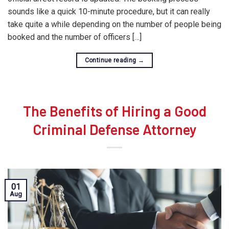
sounds like a quick 10-minute procedure, but it can really
take quite a while depending on the number of people being
booked and the number of officers […]
Continue reading
→
The Benefits of Hiring a Good
Criminal Defense Attorney
01
Aug