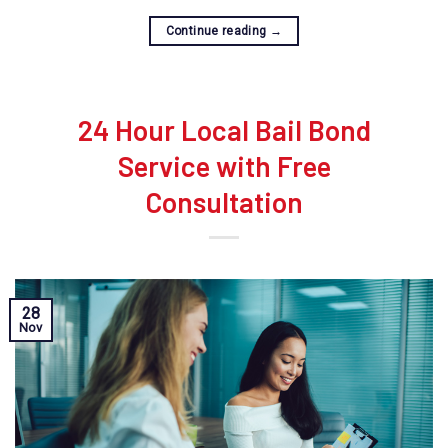
Continue reading
→
24 Hour Local Bail Bond
Service with Free
Consultation
28
Nov