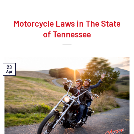
Motorcycle Laws in The State
of Tennessee
23
Apr