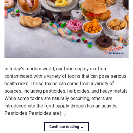
In today’s modern world, our food supply is often
contaminated with a variety of toxins that can pose serious
health risks. These toxins can come from a variety of
sources, including pesticides, herbicides, and heavy metals.
While some toxins are naturally occurring, others are
introduced into the food supply through human activity.
Pesticides Pesticides are […]
Continue reading
→