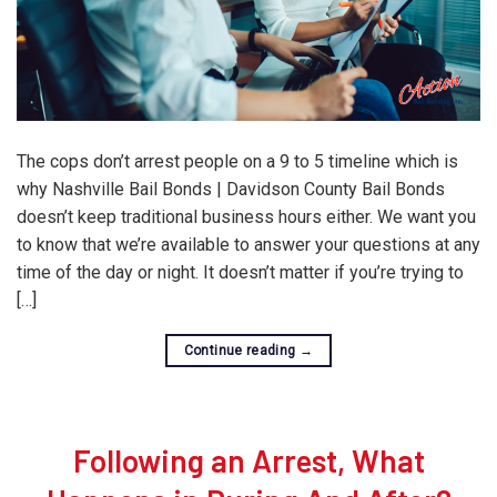
The cops don’t arrest people on a 9 to 5 timeline which is
why Nashville Bail Bonds | Davidson County Bail Bonds
doesn’t keep traditional business hours either. We want you
to know that we’re available to answer your questions at any
time of the day or night. It doesn’t matter if you’re trying to
[…]
Continue reading
→
Following an Arrest, What