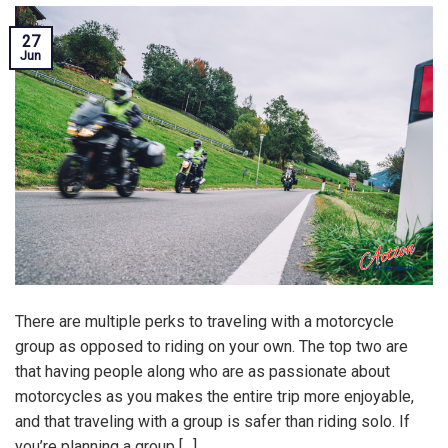
27
Jun
There are multiple perks to traveling with a motorcycle
group as opposed to riding on your own. The top two are
that having people along who are as passionate about
motorcycles as you makes the entire trip more enjoyable,
and that traveling with a group is safer than riding solo. If
you’re planning a group […]