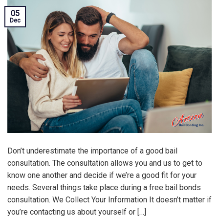
05
Dec
Don’t underestimate the importance of a good bail
consultation. The consultation allows you and us to get to
know one another and decide if we’re a good fit for your
needs. Several things take place during a free bail bonds
consultation. We Collect Your Information It doesn’t matter if
you’re contacting us about yourself or […]