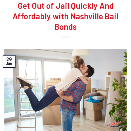
Get Out of Jail Quickly And
Affordably with Nashville Bail
Bonds
29
Jun