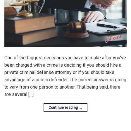
One of the biggest decisions you have to make after you’ve
been charged with a crime is deciding if you should hire a
private criminal defense attorney or if you should take
advantage of a public defender. The correct answer is going
to vary from one person to another. That being said, there
are several […]
Continue reading
→