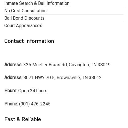
Inmate Search & Bail Information
No Cost Consultation
Bail Bond Discounts
Court Appearances
Contact Information
Address:
325 Mueller Brass Rd, Covington, TN 38019
Address:
8071 HWY 70 E, Brownsville, TN 38012
Hours:
Open 24 hours
Phone:
(901) 476-2245
Fast & Reliable