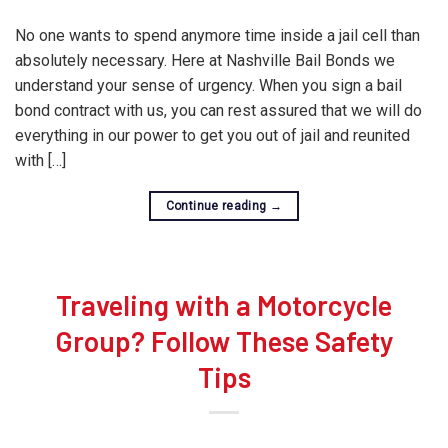
No one wants to spend anymore time inside a jail cell than
absolutely necessary. Here at Nashville Bail Bonds we
understand your sense of urgency. When you sign a bail
bond contract with us, you can rest assured that we will do
everything in our power to get you out of jail and reunited
with […]
Continue reading
→
Traveling with a Motorcycle
Group? Follow These Safety
Tips