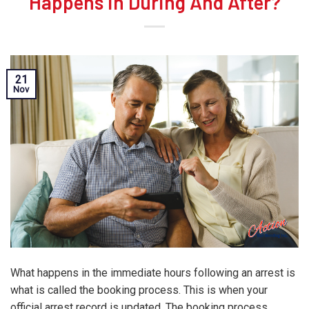
Happens in During And After?
21
Nov
What happens in the immediate hours following an arrest is
what is called the booking process. This is when your
official arrest record is updated. The booking process