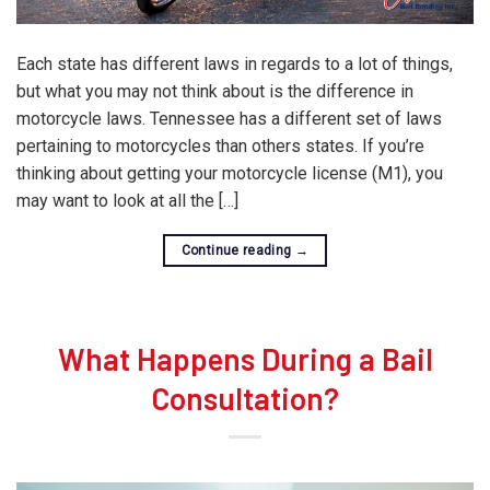
Each state has different laws in regards to a lot of things,
but what you may not think about is the difference in
motorcycle laws. Tennessee has a different set of laws
pertaining to motorcycles than others states. If you’re
thinking about getting your motorcycle license (M1), you
may want to look at all the […]
Continue reading
→
What Happens During a Bail
Consultation?