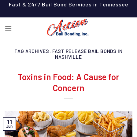
Skip
Fast & 24/7 Bail Bond Services in Tennessee
to
content
TAG ARCHIVES:
FAST RELEASE BAIL BONDS IN
NASHVILLE
Toxins in Food: A Cause for
Concern
11
Jun